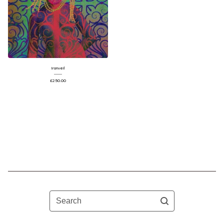
Ironveil
£
250.00
Search