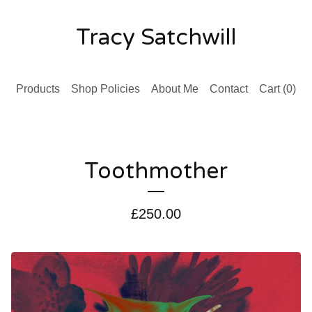
Tracy Satchwill
Products
Shop Policies
About Me
Contact
Cart (
0
)
Toothmother
£
250.00