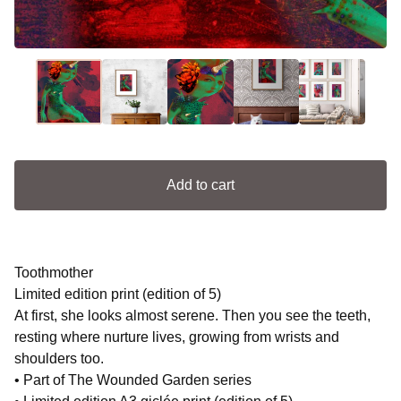
Add to cart
Toothmother
Limited edition print (edition of 5)
At first, she looks almost serene. Then you see the teeth,
resting where nurture lives, growing from wrists and
shoulders too.
• Part of The Wounded Garden series