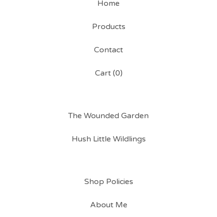
Home
Products
Contact
Cart (
0
)
The Wounded Garden
Hush Little Wildlings
Shop Policies
About Me