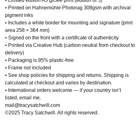
• Limited edition A3 giclée print (edition of 5)
• Printed on Hahnemühle Photorag 308gsm with archival
pigment inks
• Includes a white border for mounting and signature (print
area 258 × 364 mm)
• Signed on the front with a certificate of authenticity
• Printed via Creative Hub (carbon-neutral from checkout to
delivery)
• Packaging is 95% plastic-free
• Frame not included
• See shop policies for shipping and returns. Shipping is
calculated at checkout and varies by destination.
• International orders welcome — if your country isn’t
listed, email me.
mail@tracysatchwill.com
©2025 Tracy Satchwill. All rights reserved.