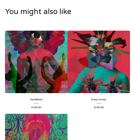
You might also like
Earthblood
Sharp Petals
£
250.00
£
250.00